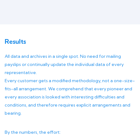
Results
All data and archives in a single spot. No need for mailing
payslips or continually update the individual data of every
representative.
Every customer gets a modified methodology, not a one-size-
fits-all arrangement. We comprehend that every pioneer and
every association is looked with interesting difficulties and
conditions, and therefore requires explicit arrangements and
bearing.
By the numbers, the effort: