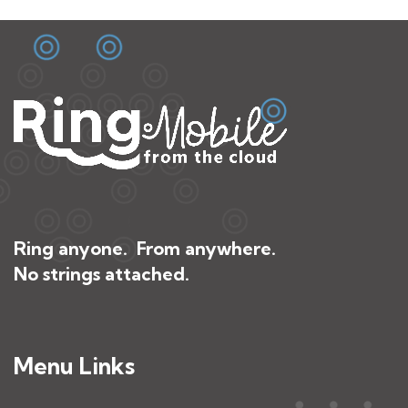
Ring anyone. From anywhere.
No strings attached.
Menu Links