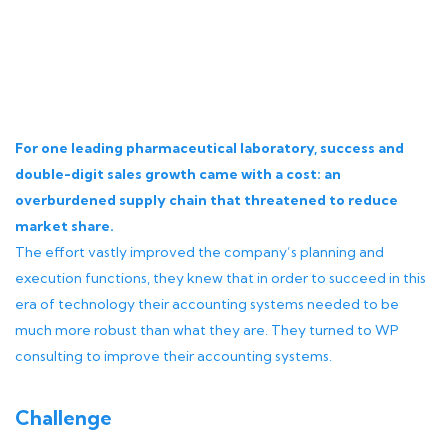
For one leading pharmaceutical laboratory, success and
double-digit sales growth came with a cost: an
overburdened supply chain that threatened to reduce
market share.
The effort vastly improved the company’s planning and
execution functions, they knew that in order to succeed in this
era of technology their accounting systems needed to be
much more robust than what they are. They turned to WP
consulting to improve their accounting systems.
Challenge