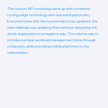
The solution WP consulting came up with combined
cutting edge technology with real world practicality.
Everyone knew that the systems had to be updated, the
real challenge was updating them without disrupting the
whole organization in a negative way. The solution was to
introduce proper workload management done through
computers, while providing mobile platforms to the
stakeholders.