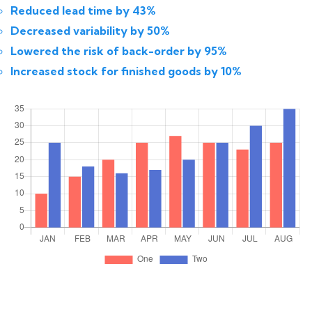
Reduced lead time by 43%
Decreased variability by 50%
Lowered the risk of back-order by 95%
Increased stock for finished goods by 10%