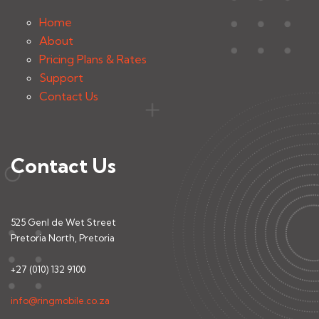
Home
About
Pricing Plans & Rates
Support
Contact Us
Contact Us
525 Genl de Wet Street
Pretoria North, Pretoria
+27 (010) 132 9100
info@ringmobile.co.za