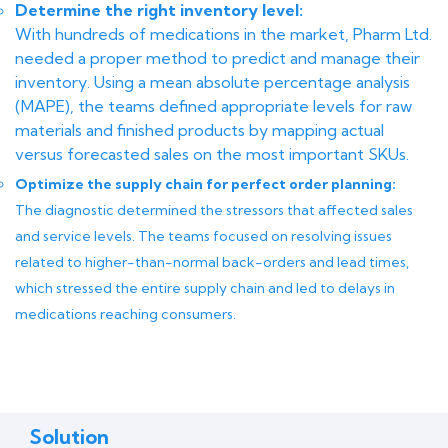
Determine the right inventory level:
With hundreds of medications in the market, Pharm Ltd.
needed a proper method to predict and manage their
inventory. Using a mean absolute percentage analysis
(MAPE), the teams defined appropriate levels for raw
materials and finished products by mapping actual
versus forecasted sales on the most important SKUs.
Optimize the supply chain for perfect order planning:
The diagnostic determined the stressors that affected sales
and service levels. The teams focused on resolving issues
related to higher-than-normal back-orders and lead times,
which stressed the entire supply chain and led to delays in
medications reaching consumers.
Solution