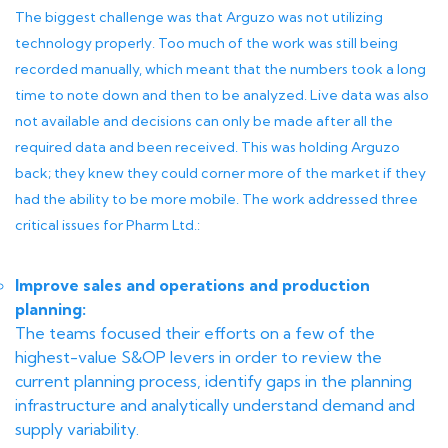
The biggest challenge was that Arguzo was not utilizing
technology properly. Too much of the work was still being
recorded manually, which meant that the numbers took a long
time to note down and then to be analyzed. Live data was also
not available and decisions can only be made after all the
required data and been received. This was holding Arguzo
back; they knew they could corner more of the market if they
had the ability to be more mobile. The work addressed three
critical issues for Pharm Ltd.:
Improve sales and operations and production
planning:
The teams focused their efforts on a few of the
highest-value S&OP levers in order to review the
current planning process, identify gaps in the planning
infrastructure and analytically understand demand and
supply variability.