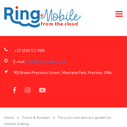
+27 (010) 132 9100
E-mail:
info@ringmobile.co.za
905 Braam Pretorius Street, Montana Park, Pretoria, 0186
Home
Travel & Aviation
Focus on core delivers growth for
retailer trading