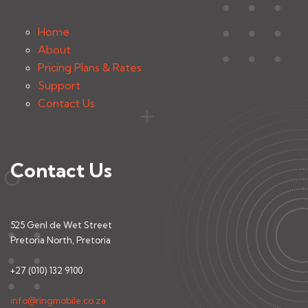
Home
About
Pricing Plans & Rates
Support
Contact Us
Contact Us
525 Genl de Wet Street
Pretoria North, Pretoria
+27 (010) 132 9100
info@ringmobile.co.za