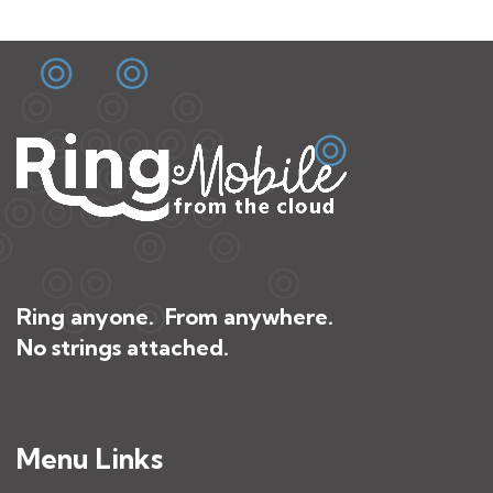
Ring anyone. From anywhere.
No strings attached.
Menu Links