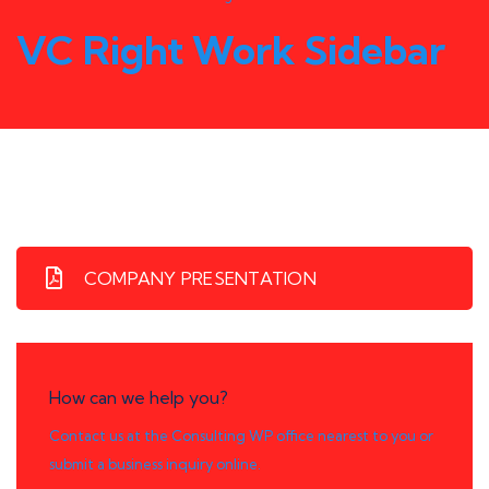
VC Right Work Sidebar
COMPANY PRESENTATION
How can we help you?
Contact us at the Consulting WP office nearest to you or
submit a business inquiry online.