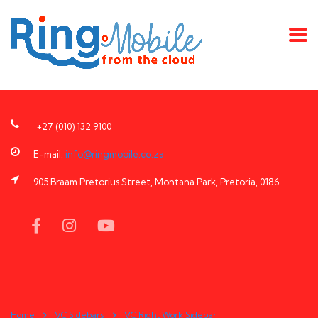
+27 (010) 132 9100
E-mail:
info@ringmobile.co.za
905 Braam Pretorius Street, Montana Park, Pretoria, 0186
Home
VC Sidebars
VC Right Work Sidebar