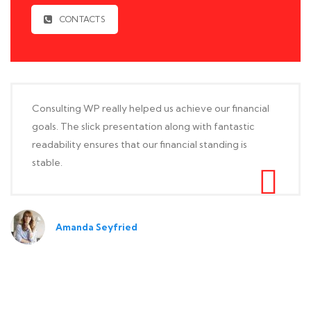
CONTACTS
Consulting WP really helped us achieve our financial
goals. The slick presentation along with fantastic
readability ensures that our financial standing is
stable.
Amanda Seyfried