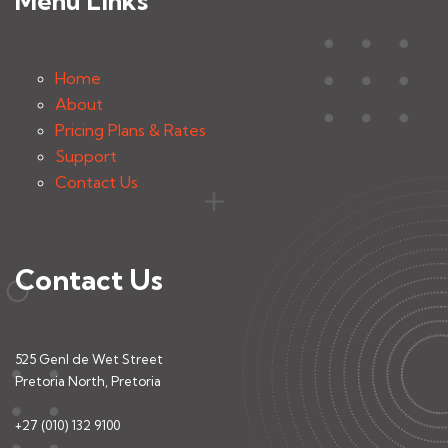
Menu Links
Home
About
Pricing Plans & Rates
Support
Contact Us
Contact Us
525 Genl de Wet Street
Pretoria North, Pretoria
+27 (010) 132 9100