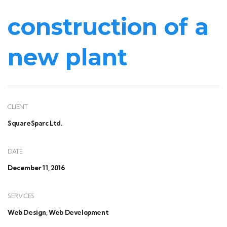
construction of a
new plant
CLIENT
SquareSparc Ltd.
DATE
December 11, 2016
SERVICES
Web Design, Web Development