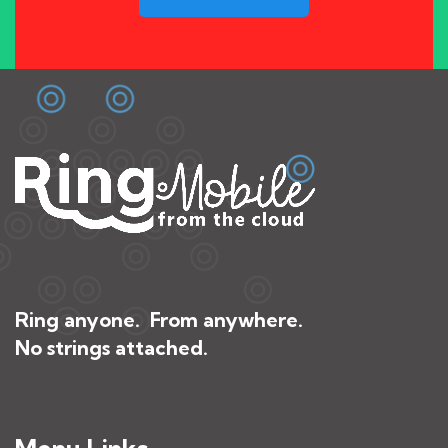
Ring anyone. From anywhere.
No strings attached.