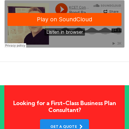
Looking for a First-Class Business Plan
Consultant?
GET A QUOTE