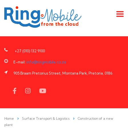
+27 (010) 132 9100
E-mail:
info@ringmobile.co.za
905 Braam Pretorius Street, Montana Park, Pretoria, 0186
Home
Surface Transport & Logistics
Construction of a new
plant