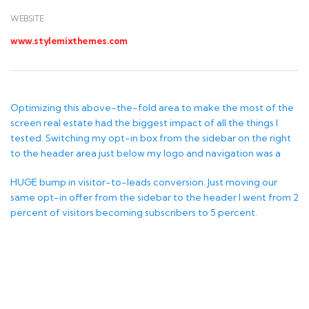
WEBSITE
www.stylemixthemes.com
Optimizing this above-the-fold area to make the most of the
screen real estate had the biggest impact of all the things I
tested. Switching my opt-in box from the sidebar on the right
to the header area just below my logo and navigation was a
HUGE bump in visitor-to-leads conversion. Just moving our
same opt-in offer from the sidebar to the header I went from 2
percent of visitors becoming subscribers to 5 percent.