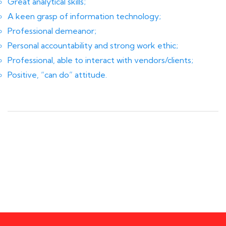
Great analytical skills;
A keen grasp of information technology;
Professional demeanor;
Personal accountability and strong work ethic;
Professional, able to interact with vendors/clients;
Positive, “can do” attitude.