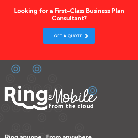
Looking for a First-Class Business Plan
Consultant?
GET A QUOTE
Ring anyone. From anywhere.