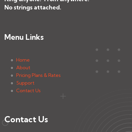
No strings attached.
Menu Links
Home
About
Pricing Plans & Rates
Support
Contact Us
Contact Us