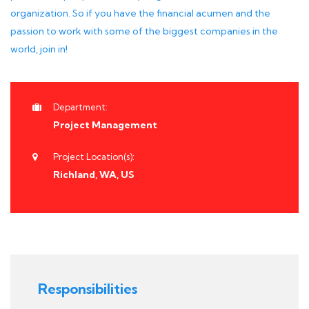
organization. So if you have the financial acumen and the
passion to work with some of the biggest companies in the
world, join in!
Department:
Project Management
Project Location(s):
Richland, WA, US
Responsibilities