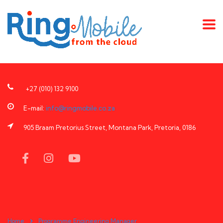
+27 (010) 132 9100
E-mail:
info@ringmobile.co.za
905 Braam Pretorius Street, Montana Park, Pretoria, 0186
Home
Programme Engineering Manager