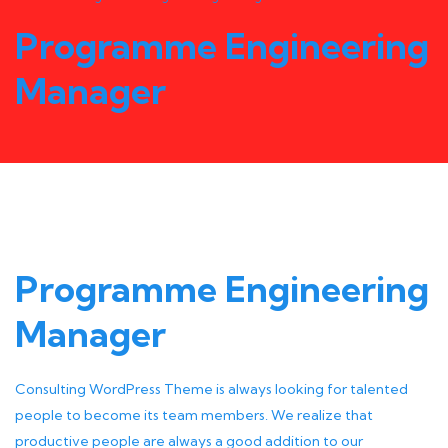
Programme Engineering
Manager
Programme Engineering
Manager
Consulting WordPress Theme is always looking for talented
people to become its team members. We realize that
productive people are always a good addition to our