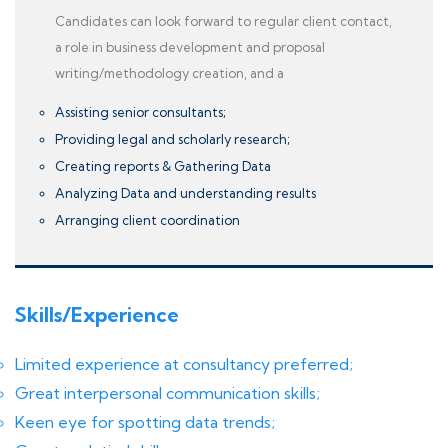
Candidates can look forward to regular client contact,
a role in business development and proposal
writing/methodology creation, and a
Assisting senior consultants;
Providing legal and scholarly research;
Creating reports & Gathering Data
Analyzing Data and understanding results
Arranging client coordination
Skills/Experience
Limited experience at consultancy preferred;
Great interpersonal communication skills;
Keen eye for spotting data trends;